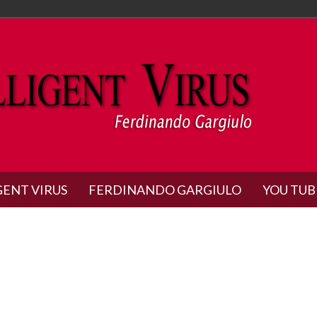
GENT VIRUS
FERDINANDO GARGIULO
YOU TUB