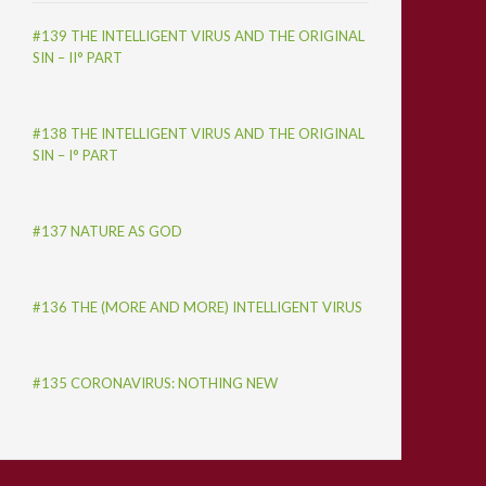
#139 THE INTELLIGENT VIRUS AND THE ORIGINAL
SIN – II° PART
#138 THE INTELLIGENT VIRUS AND THE ORIGINAL
SIN – I° PART
#137 NATURE AS GOD
#136 THE (MORE AND MORE) INTELLIGENT VIRUS
#135 CORONAVIRUS: NOTHING NEW