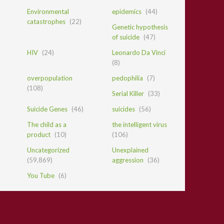
Environmental
epidemics
(44)
catastrophes
(22)
Genetic hypothesis
of suicide
(47)
HIV
(24)
Leonardo Da Vinci
(8)
overpopulation
pedophilia
(7)
(108)
Serial Killer
(33)
Suicide Genes
(46)
suicides
(56)
The child as a
the intelligent virus
product
(10)
(106)
Uncategorized
Unexplained
(59,869)
aggression
(36)
You Tube
(6)