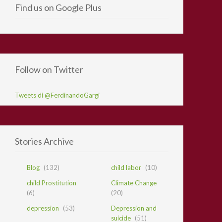
Find us on Google Plus
Follow on Twitter
Tweets di @FerdinandoGargi
Stories Archive
Blog
(132)
child labor
(10)
child Prostitution
Climate Change
(6)
(20)
depression
(53)
Depression and
suicide
(51)