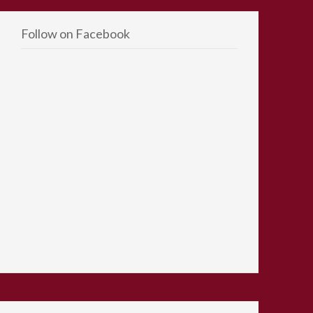
Follow on Facebook