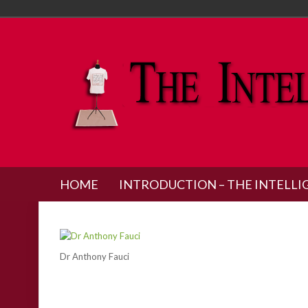
HOME
INTRODUCTION – THE INTELLI
Dr Anthony Fauci