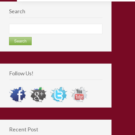
Search
Search
for:
Follow Us!
Recent Post