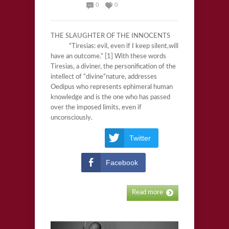
0
0
THE SLAUGHTER OF THE INNOCENTS
“Tiresias: evil, even if I keep silent,will
have an outcome.” [1] With these words
Tiresias, a diviner, the personification of the
intellect of “divine”nature, addresses
Oedipus who represents ephimeral human
knowledge and is the one who has passed
over the imposed limits, even if
unconsciously.
Twitter
Facebook
Read more