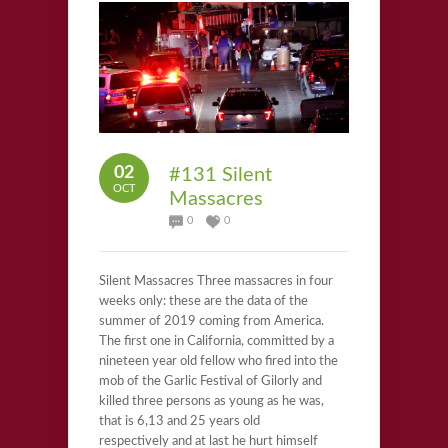
02
#131 Silent
OCT
Massacres
0
0
Silent Massacres Three massacres in four
weeks only: these are the data of the
summer of 2019 coming from America.
The first one in California, committed by a
nineteen year old fellow who fired into the
mob of the Garlic Festival of Gilorly and
killed three persons as young as he was,
that is 6,13 and 25 years old
respectively and at last he hurt himself