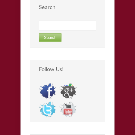
Search
Search
for:
Follow Us!