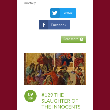
mortally.
Twitter
Facebook
Read more
09
#129 THE
SEP
SLAUGHTER OF
THE INNOCENTS