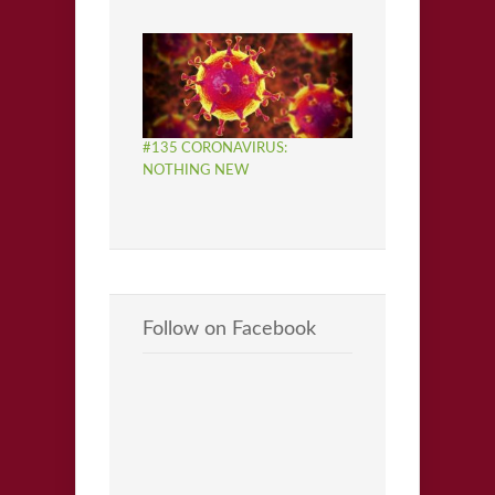
#135 CORONAVIRUS:
NOTHING NEW
Follow on Facebook