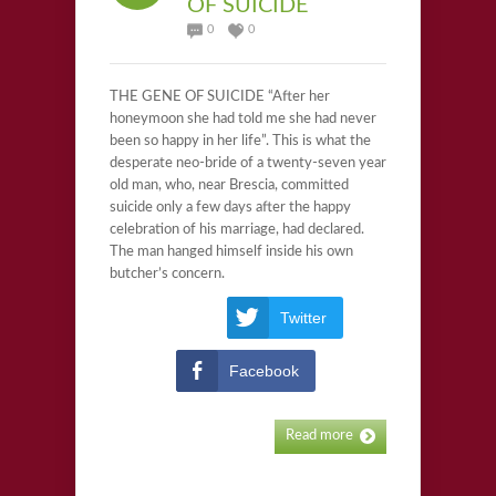
OF SUICIDE
0
0
THE GENE OF SUICIDE “After her
honeymoon she had told me she had never
been so happy in her life”. This is what the
desperate neo-bride of a twenty-seven year
old man, who, near Brescia, committed
suicide only a few days after the happy
celebration of his marriage, had declared.
The man hanged himself inside his own
butcher’s concern.
Twitter
Facebook
Read more