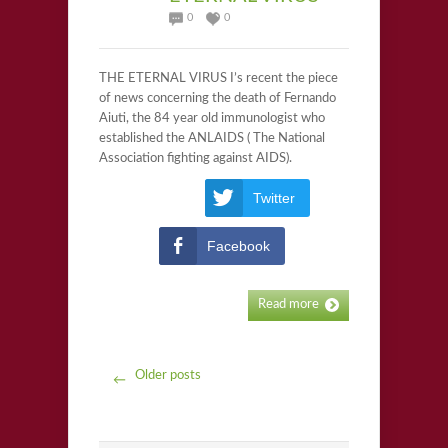
0
0
THE ETERNAL VIRUS I’s recent the piece
of news concerning the death of Fernando
Aiuti, the 84 year old immunologist who
established the ANLAIDS ( The National
Association fighting against AIDS).
Twitter
Facebook
Read more
Older posts
←