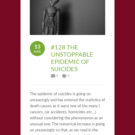
13
#128 THE
MAR
UNSTOPPABLE
EPIDEMIC OF
SUICIDES
0
0
The epidemic of suicides is going on
unceasingly and has entered the statistics of
death causes as it were one of the many (
cancers, car accidents, homicides etc…)
without considering the phenomenon as an
unusual one. The numerical increase is going
on unceasingly so that, as we read in the