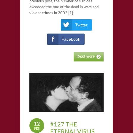
previous post, the number of suicides
exceeded the one of the dead in wars and
violent crimes in 2002.[1]
Twitter
Facebook
Read more
12
#127 THE
FEB
ETERNAL VIRUS