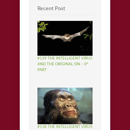
Recent Post
#139 THE INTELLIGENT VIRUS
AND THE ORIGINAL SIN – II°
PART
#138 THE INTELLIGENT VIRUS