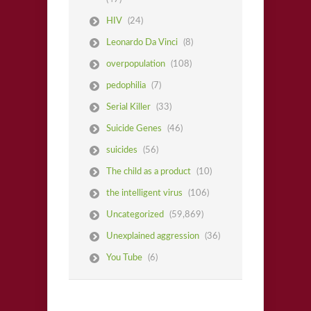
HIV
(24)
Leonardo Da Vinci
(8)
overpopulation
(108)
pedophilia
(7)
Serial Killer
(33)
Suicide Genes
(46)
suicides
(56)
The child as a product
(10)
the intelligent virus
(106)
Uncategorized
(59,869)
Unexplained aggression
(36)
You Tube
(6)