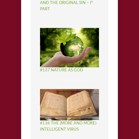
AND THE ORIGINAL SIN – I°
PART
#137 NATURE AS GOD
#136 THE (MORE AND MORE)
INTELLIGENT VIRUS