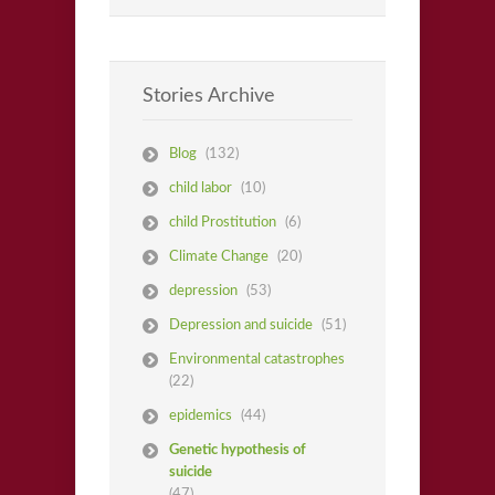
Stories Archive
Blog
(132)
child labor
(10)
child Prostitution
(6)
Climate Change
(20)
depression
(53)
Depression and suicide
(51)
Environmental catastrophes
(22)
epidemics
(44)
Genetic hypothesis of
suicide
(47)