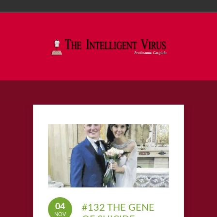
04
#132 THE GENE
NOV