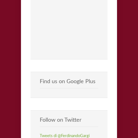
Find us on Google Plus
Follow on Twitter
Tweets di @FerdinandoGargi