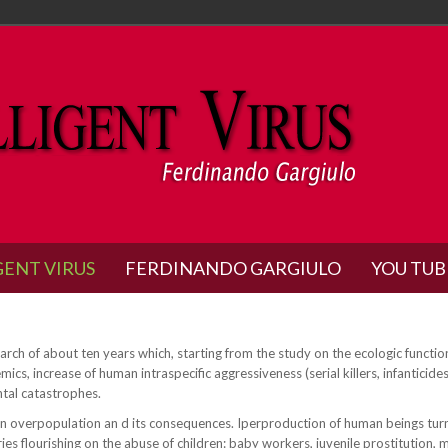
GENT VIRUS
FERDINANDO GARGIULO
YOU TUB
search of about ten years which, starting from the study on the ecologic functio
s, increase of human intraspecific aggressiveness (serial killers, infanticid
ntal catastrophes.
n overpopulation an d its consequences. Iperproduction of human beings turns 
 flourishing on the abuse of children: baby workers, juvenile prostitution, mi