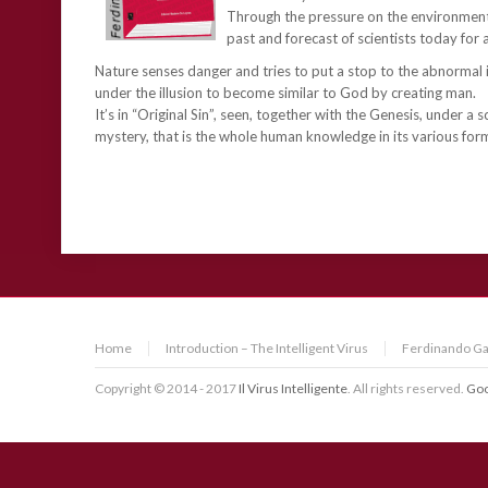
Through the pressure on the environment,
past and forecast of scientists today for 
Nature senses danger and tries to put a stop to the abnormal i
under the illusion to become similar to God by creating man.
It’s in “Original Sin”, seen, together with the Genesis, under a 
mystery, that is the whole human knowledge in its various forms
Home
Introduction – The Intelligent Virus
Ferdinando Ga
Copyright © 2014 - 2017
Il Virus Intelligente
. All rights reserved.
Goo