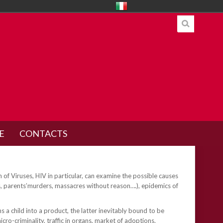
E
CONTACTS
n of Viruses, HIV in particular, can examine the possible causes
es, parents’murders, massacres without reason….), epidemics of
a child into a product, the latter inevitably bound to be
cro-criminality, traffic in organs, market of adoptions.