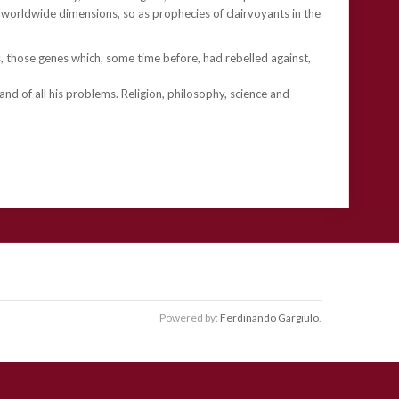
worldwide dimensions, so as prophecies of clairvoyants in the
, those genes which, some time before, had rebelled against,
” and of all his problems. Religion, philosophy, science and
Powered by:
Ferdinando Gargiulo
.