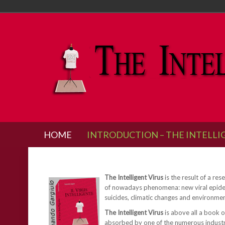
HOME
INTRODUCTION – THE INTELLI
The Intelligent Virus
is the result of a re
of nowadays phenomena: new viral epidemic
suicides, climatic changes and environme
The Intelligent Virus
is above all a book o
absorbed by one of the numerous industries