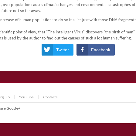
 overpopulation causes climatic changes and environmental catastrophes of 
a future not so far away.
ncrease of human population: to do so it allies just with those DNA fragments
scientific point of view, that “The Intelligent Virus” discovers “the birth of man
 is used by the author to find out the causes of such a lot human suffering.
Twitter
Facebook
rgiulo
You Tube
Contacts
gle
Google+