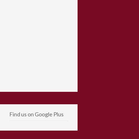
Find us on Google Plus