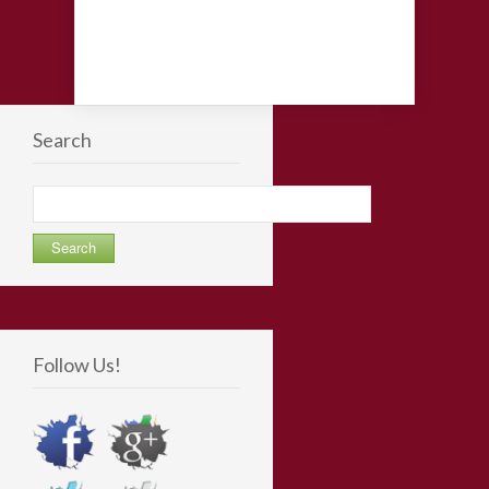
Search
Search
for:
Follow Us!