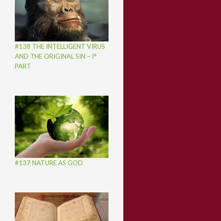
#138 THE INTELLIGENT VIRUS
AND THE ORIGINAL SIN – I°
PART
#137 NATURE AS GOD