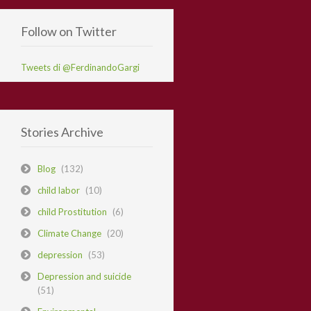
Follow on Twitter
Tweets di @FerdinandoGargi
Stories Archive
Blog
(132)
child labor
(10)
child Prostitution
(6)
Climate Change
(20)
depression
(53)
Depression and suicide
(51)