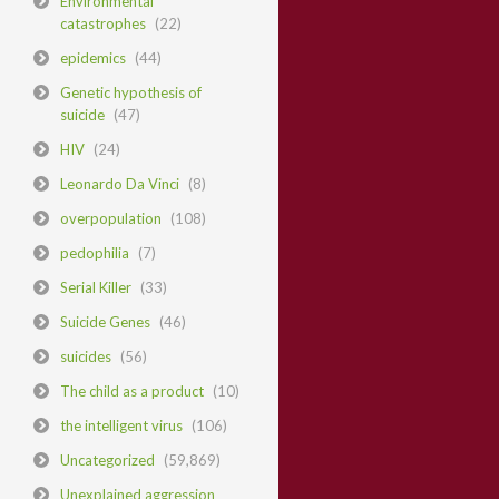
Environmental
catastrophes
(22)
epidemics
(44)
Genetic hypothesis of
suicide
(47)
HIV
(24)
Leonardo Da Vinci
(8)
overpopulation
(108)
pedophilia
(7)
Serial Killer
(33)
Suicide Genes
(46)
suicides
(56)
The child as a product
(10)
the intelligent virus
(106)
Uncategorized
(59,869)
Unexplained aggression