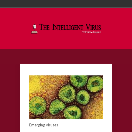
Emerging viruses