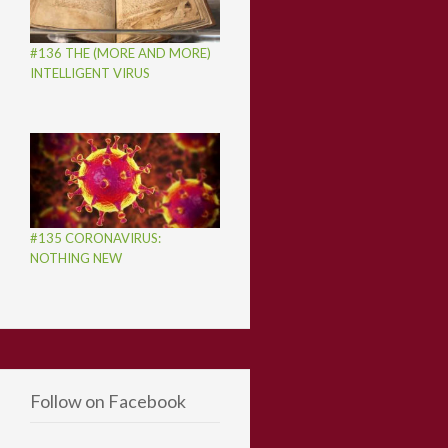
#136 THE (MORE AND MORE)
INTELLIGENT VIRUS
#135 CORONAVIRUS:
NOTHING NEW
Follow on Facebook