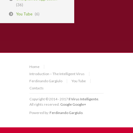
(36)
You Tube
(6)
Home
Introduction – The Intelligent Virus
Ferdinando Gargiulo
You Tube
Contacts
Copyright © 2014 - 2017
Il Virus Intelligente
.
All rights reserved.
Google
Google+
Powered by:
Ferdinando Gargiulo
.