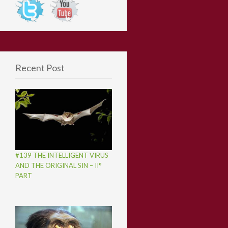
Recent Post
#139 THE INTELLIGENT VIRUS
AND THE ORIGINAL SIN – II°
PART