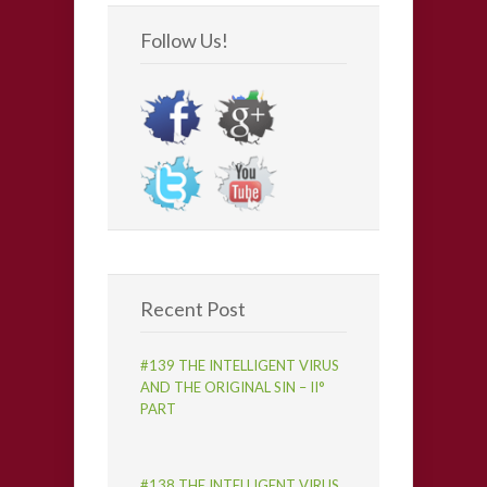
Follow Us!
Recent Post
#139 THE INTELLIGENT VIRUS
AND THE ORIGINAL SIN – II°
PART
#138 THE INTELLIGENT VIRUS