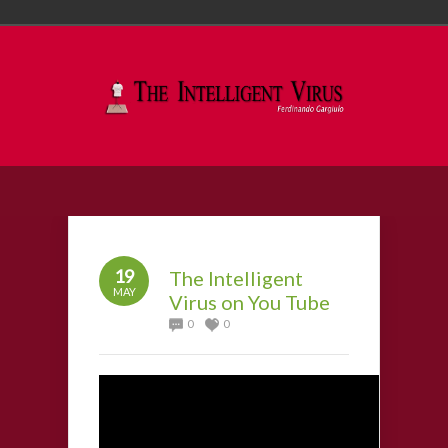
19
The Intelligent
MAY
Virus on You Tube
0
0