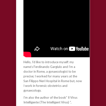
Hello, I’d like to introduce myself: my
name’s Ferdinando Gargiulo and I’m a
doctor in Rome, a gynaecologist to be
precise; I worked for many years at the
San Filippo Neri Hospital in Rome but, now
I work in forensic obstetrics and
gynaecology.
I’m also the author of the book” Il Virus
Intelligente (The Intelligent Virus) “,