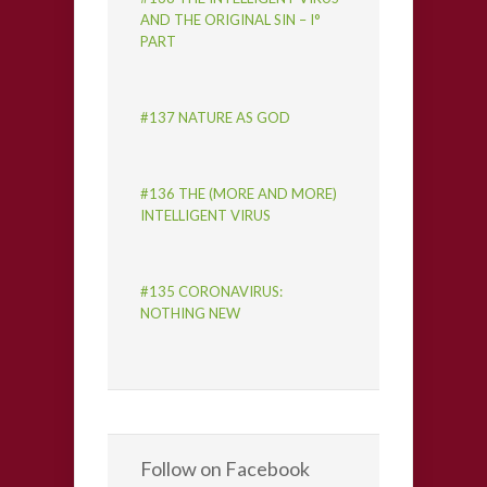
AND THE ORIGINAL SIN – I°
PART
#137 NATURE AS GOD
#136 THE (MORE AND MORE)
INTELLIGENT VIRUS
#135 CORONAVIRUS:
NOTHING NEW
Follow on Facebook