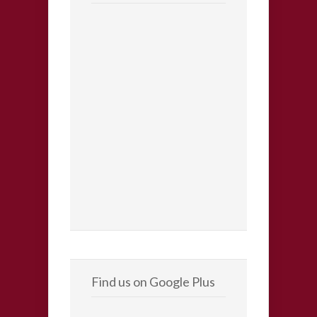
Find us on Google Plus