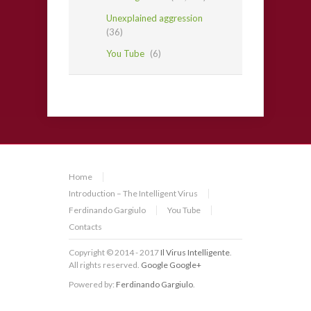
Unexplained aggression
(36)
You Tube
(6)
Home
Introduction – The Intelligent Virus
Ferdinando Gargiulo
You Tube
Contacts
Copyright © 2014 - 2017
Il Virus Intelligente
.
All rights reserved.
Google
Google+
Powered by:
Ferdinando Gargiulo
.