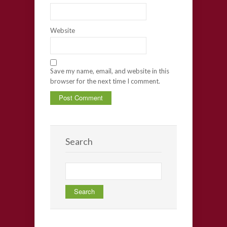
Website
Save my name, email, and website in this
browser for the next time I comment.
Search
Search
for: