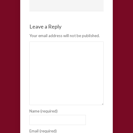
Leave a Reply
Your email address will not be published.
Name (required)
Email (required)