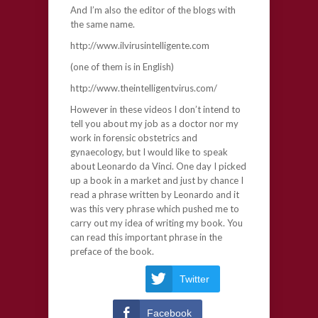
And I’m also the editor of the blogs with
the same name.
http://www.ilvirusintelligente.com
(one of them is in English)
http://www.theintelligentvirus.com/
However in these videos I don’t intend to
tell you about my job as a doctor nor my
work in forensic obstetrics and
gynaecology, but I would like to speak
about Leonardo da Vinci. One day I picked
up a book in a market and just by chance I
read a phrase written by Leonardo and it
was this very phrase which pushed me to
carry out my idea of writing my book. You
can read this important phrase in the
preface of the book.
Twitter
Facebook