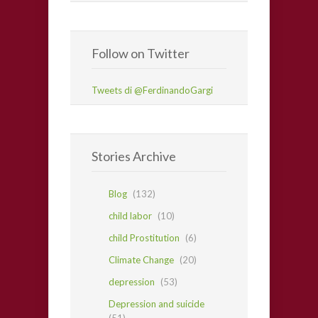
Follow on Twitter
Tweets di @FerdinandoGargi
Stories Archive
Blog
(132)
child labor
(10)
child Prostitution
(6)
Climate Change
(20)
depression
(53)
Depression and suicide
(51)