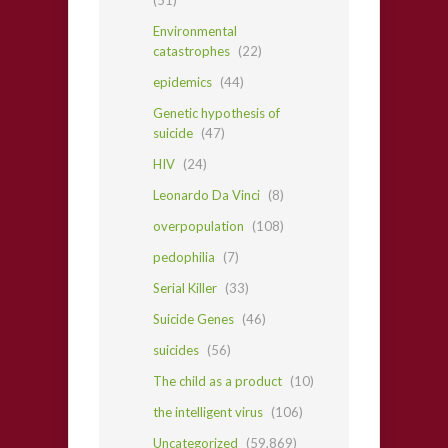
Environmental
catastrophes
(22)
epidemics
(44)
Genetic hypothesis of
suicide
(47)
HIV
(24)
Leonardo Da Vinci
(8)
overpopulation
(108)
pedophilia
(7)
Serial Killer
(33)
Suicide Genes
(46)
suicides
(56)
The child as a product
(10)
the intelligent virus
(106)
Uncategorized
(59,869)