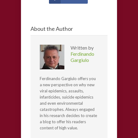
About the Author
Written by
Ferdinando
Gargiulo
Ferdinando Gargiulo offers you
a new perspective on why new
viral epidemics, assaults,
infanticides, suicide epidemics
and even environmental
catastrophes. Always engaged
in his research decides to create
a blog to offer his readers
content of high value.