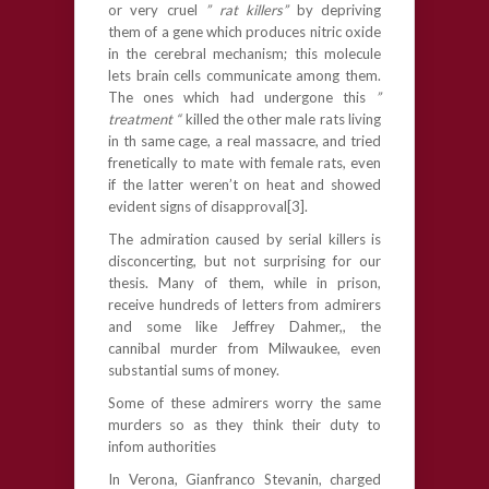
or very cruel
” rat killers”
by depriving
them of a gene which produces nitric oxide
in the cerebral mechanism; this molecule
lets brain cells communicate among them.
The ones which had undergone this
”
treatment “
killed the other male rats living
in th same cage, a real massacre, and tried
frenetically to mate with female rats, even
if the latter weren’t on heat and showed
evident signs of disapproval[3].
The admiration caused by serial killers is
disconcerting, but not surprising for our
thesis. Many of them, while in prison,
receive hundreds of letters from admirers
and some like Jeffrey Dahmer,, the
cannibal murder from Milwaukee, even
substantial sums of money.
Some of these admirers worry the same
murders so as they think their duty to
infom authorities
In Verona, Gianfranco Stevanin, charged