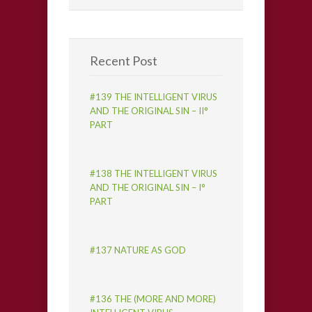
Recent Post
#139 THE INTELLIGENT VIRUS
AND THE ORIGINAL SIN – II°
PART
#138 THE INTELLIGENT VIRUS
AND THE ORIGINAL SIN – I°
PART
#137 NATURE AS GOD
#136 THE (MORE AND MORE)