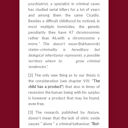
psychiatrist, a specialist in criminal cases
has studied serial killers for a lot of years
and among them the same Cicatilo.
Besides a difficult childhood he noticed, in
most multiple homicides, the genetic
peculiarity they have 47 chromosomes
rather than 46,with a chromosome y
more.
” This doesn’t mean-
Bukhanovski
states-
criminality is hereditary but
biological inheritance represents a possible
territory where to grow criminal
tendencies”.
[2] The only new thing as to our thesis is
the consideration (see chapter VIII: “
The
child has a product”
) that also in times of
recession the human being with his surplus
is however a product that may be found,
even free.
[3] The research, published by
Nature,
doesn’t mean that the lack of nitric oxide
causes ” alone ” a criminal behaviour.
“But-