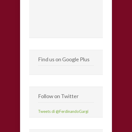
Find us on Google Plus
Follow on Twitter
Tweets di @FerdinandoGargi