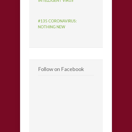
INTELLIGENT VIRUS
#135 CORONAVIRUS:
NOTHING NEW
Follow on Facebook