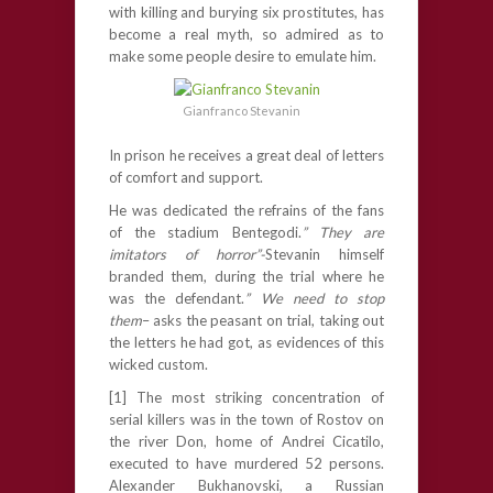
with killing and burying six prostitutes, has
become a real myth, so admired as to
make some people desire to emulate him.
Gianfranco Stevanin
In prison he receives a great deal of letters
of comfort and support.
He was dedicated the refrains of the fans
of the stadium Bentegodi.
” They are
imitators of horror”-
Stevanin himself
branded them, during the trial where he
was the defendant.
” We need to stop
them
– asks the peasant on trial, taking out
the letters he had got, as evidences of this
wicked custom.
[1] The most striking concentration of
serial killers was in the town of Rostov on
the river Don, home of Andrei Cicatilo,
executed to have murdered 52 persons.
Alexander Bukhanovski, a Russian