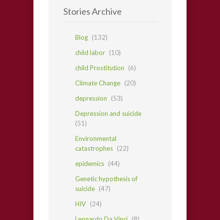
Stories Archive
Blog
(132)
child labor
(10)
child Prostitution
(6)
Climate Change
(20)
depression
(53)
Depression and suicide
(51)
Environmental
catastrophes
(22)
epidemics
(44)
Genetic hypothesis of
suicide
(47)
HIV
(24)
Leonardo Da Vinci
(8)