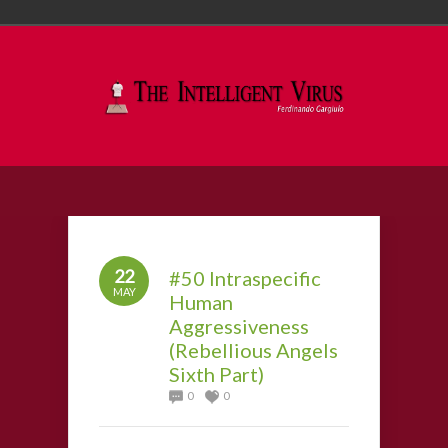
22
#50 Intraspecific
MAY
Human
Aggressiveness
(Rebellious Angels
Sixth Part)
0
0