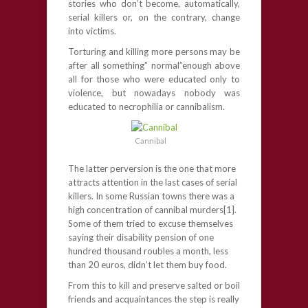
stories who don’t become, automatically,
serial killers or, on the contrary, change
into victims.
Torturing and killing more persons may be
after all something” normal”enough above
all for those who were educated only to
violence, but nowadays nobody was
educated to necrophilia or cannibalism.
Cannibal
The latter perversion is the one that more
attracts attention in the last cases of serial
killers. In some Russian towns there was a
high concentration of cannibal murders[1].
Some of them tried to excuse themselves
saying their disability pension of one
hundred thousand roubles a month, less
than 20 euros, didn’t let them buy food.
From this to kill and preserve salted or boil
friends and acquaintances the step is really