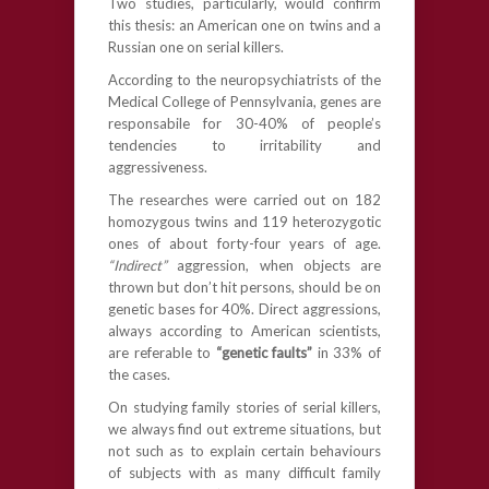
Two studies, particularly, would confirm
this thesis: an American one on twins and a
Russian one on serial killers.
According to the neuropsychiatrists of the
Medical College of Pennsylvania, genes are
responsabile for 30-40% of people’s
tendencies to irritability and
aggressiveness.
The researches were carried out on 182
homozygous twins and 119 heterozygotic
ones of about forty-four years of age.
“Indirect”
aggression, when objects are
thrown but don’t hit persons, should be on
genetic bases for 40%. Direct aggressions,
always according to American scientists,
are referable to
“genetic faults”
in 33% of
the cases.
On studying family stories of serial killers,
we always find out extreme situations, but
not such as to explain certain behaviours
of subjects with as many difficult family