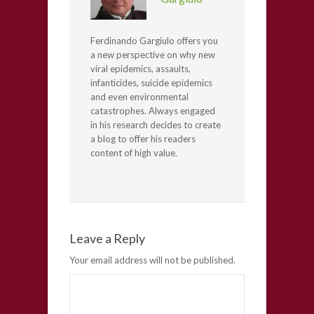
Ferdinando Gargiulo offers you
a new perspective on why new
viral epidemics, assaults,
infanticides, suicide epidemics
and even environmental
catastrophes. Always engaged
in his research decides to create
a blog to offer his readers
content of high value.
Leave a Reply
Your email address will not be published.