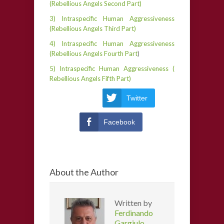
(Rebellious Angels Second Part)
3) Intraspecific Human Aggressiveness
(Rebellious Angels Third Part)
4) Intraspecific Human Aggressiveness
(Rebellious Angels Fourth Part
)
5) Intraspecific Human Aggressiveness (
Rebellious Angels Fifth Part)
Twitter
Facebook
About the Author
Written by
Ferdinando
Gargiulo