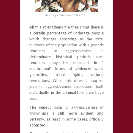
Andrej Romanovic Cikatilo
All this strengthens the thesis that there is
a certain percentage of underage people
which changes according to the total
numbers of the population with a genetic
tendency to aggressiveness. In
determinate historical periods such
tendency may be canalized in ”
institutional” forms of violence: wars,
genocides, tribal fights, cultural
revolutions. When this doesn’t happen,
juvenile aggressiveness expresses itself,
individually, in the criminal forms we have
seen.
The genetic basis of aggressiveness of
grown-ups is still more evident and
certainly, at least in some cases, officially
accepted.