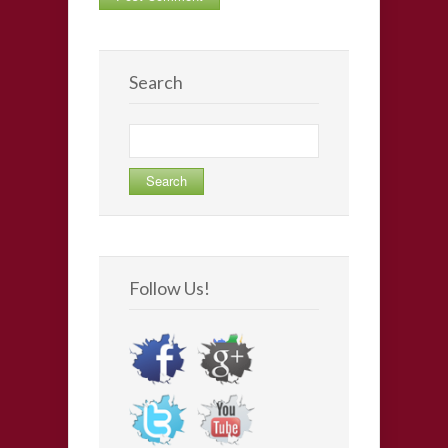
Search
Search
for:
Follow Us!