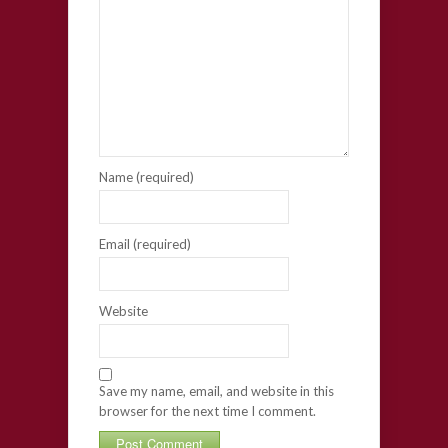
Name (required)
Email (required)
Website
Save my name, email, and website in this
browser for the next time I comment.