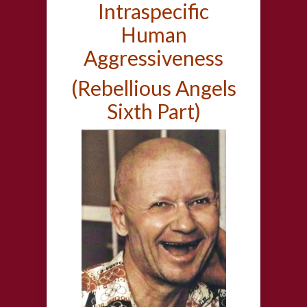
Intraspecific
Human
Aggressiveness
(Rebellious Angels
Sixth Part)