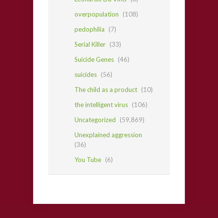
overpopulation
(108)
pedophilia
(7)
Serial Killer
(33)
Suicide Genes
(46)
suicides
(56)
The child as a product
(10)
the intelligent virus
(106)
Uncategorized
(59,869)
Unexplained aggression
(36)
You Tube
(6)