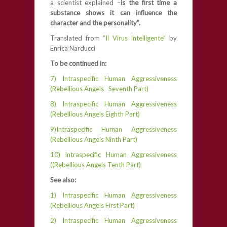
a scientist explained –
is the first time a
substance shows it can influence the
character and the personality”.
Translated from
“Il Virus Intelligente”
by
Enrica Narducci
To be continued in:
7) Intraspecific Human Aggressiveness
(Rebellious Angels Seventh Part)
8) Intraspecific Human Aggressiveness
(Rebellious Angels Eighth Part)
9)Intraspecific Human Aggressiveness
(Rebellious Angels Ninth Part)
10) Intraspecific Human Aggressiveness
((Rebellious Angels Tenth Part)
See also:
1) Intraspecific Human Aggressiveness
(Rebellious Angels First Part)
2) Intraspecific Human Aggressiveness