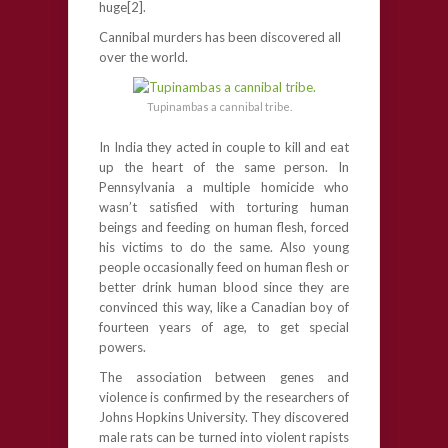
huge[2].
Cannibal murders has been discovered all
over the world.
Tupinambas a cannibal tribe.
In India they acted in couple to kill and eat
up the heart of the same person. In
Pennsylvania a multiple homicide who
wasn’t satisfied with torturing human
beings and feeding on human flesh, forced
his victims to do the same. Also young
people occasionally feed on human flesh or
better drink human blood since they are
convinced this way, like a Canadian boy of
fourteen years of age, to get special
powers.
The association between genes and
violence is confirmed by the researchers of
Johns Hopkins University. They discovered
male rats can be turned into violent rapists