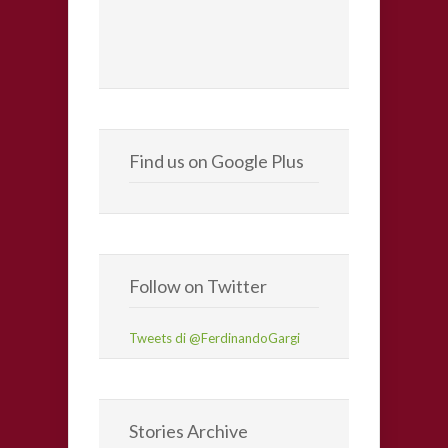
Find us on Google Plus
Follow on Twitter
Tweets di @FerdinandoGargi
Stories Archive