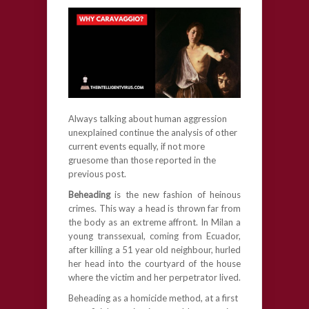
Always talking about
human aggression
unexplained
continue the analysis of other
current events equally, if not more
gruesome
than those reported
in the
previous post
.
Beheading
is the new fashion of heinous
crimes. This way a head is thrown far from
the body as an extreme affront. In Milan a
young transsexual, coming from Ecuador,
after killing a 51 year old neighbour, hurled
her head into the courtyard of the house
where the victim and her perpetrator lived.
Beheading as a homicide method, at a first