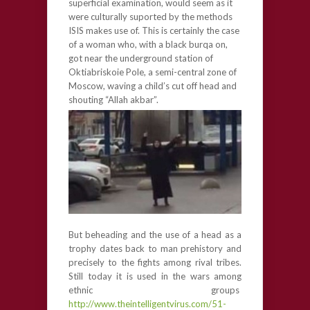
superficial examination, would seem as it
were culturally suported by the methods
ISIS makes use of. This is certainly the case
of a woman who, with a black burqa on,
got near the underground station of
Oktiabriskoie Pole, a semi-central zone of
Moscow, waving a child’s cut off head and
shouting “Allah akbar”.
But beheading and the use of a head as a
trophy dates back to man prehistory and
precisely to the fights among rival tribes.
Still today it is used in the wars among
ethnic groups
http://www.theintelligentvirus.com/51-