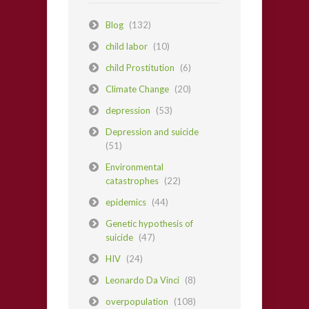
Blog
(132)
child labor
(10)
child Prostitution
(6)
Climate Change
(20)
depression
(53)
Depression and suicide
(51)
Environmental
catastrophes
(22)
epidemics
(44)
Genetic hypothesis of
suicide
(47)
HIV
(24)
Leonardo Da Vinci
(8)
overpopulation
(108)