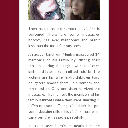
Then as far as the number of victims is
concened there are some massacres
nobody has ever mentioned and aren’t
less than the most famous ones.
An accountant from Munbai massacred 14
members of his family by cutting their
throats, during the night, with a kitchen
knife and later he committed suicide. The
victims are his wife, eight childtren (two
daughters among them), his parents and
three sisters. Only one sister survived the
massacre. The man cut the members of his
family’s throats while they were sleeping in
different rooms. The police think he put
some sleeping pills in his victims’ supper to
carry out the massacre peacefully.
In some cases homicides nearly become