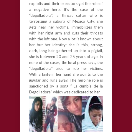
exploits and their executors get the role of
a negative hero. It’s the case of the
“degolladora”, a throat cutter who is
terrorizing a suburb of Mexico City: she
gets near her victims, immobilizes them
with her right arm and cuts their throats
with the left one. Now a lot is known about
her but her identity: she is thin, strong,
dark, long hair gathered up into a pigtail,
she is between 20 and 25 years of age. In
none of the cases, the local press says, the
“degolladora” tried to rob her victims.
With a knife in her hand she points to the
jugular and runs away. The heroine role is
sanctioned by a song ” La cumbia de la
Degolladora” which was dedicated to her.