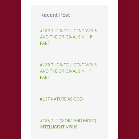
Recent Post
#139 THE INTELLIGENT VIRUS
AND THE ORIGINAL SIN – II°
PART
#138 THE INTELLIGENT VIRUS
AND THE ORIGINAL SIN – I°
PART
#137 NATURE AS GOD
#136 THE (MORE AND MORE)
INTELLIGENT VIRUS