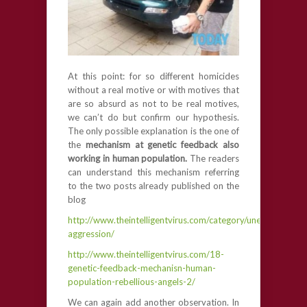
At this point: for so different homicides
without a real motive or with motives that
are so absurd as not to be real motives,
we can’t do but confirm our hypothesis.
The only possible explanation is the one of
the
mechanism at genetic feedback also
working in human population.
The readers
can understand this mechanism referring
to the two posts already published on the
blog
http://www.theintelligentvirus.com/category/unexplained-
aggression/
http://www.theintelligentvirus.com/18-
genetic-feedback-mechanisn-human-
population-rebellious-angels-2/
We can again add another observation. In