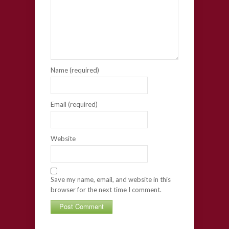
Name (required)
Email (required)
Website
Save my name, email, and website in this
browser for the next time I comment.