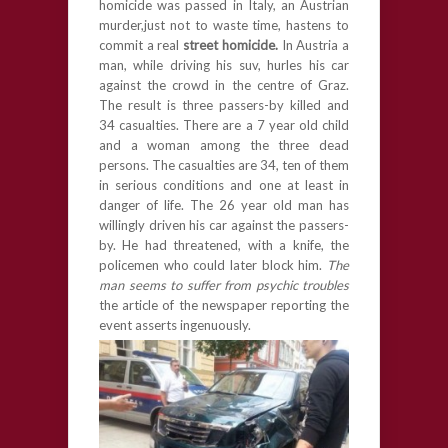
homicide was passed in Italy, an Austrian
murder,just not to waste time, hastens to
commit a real
street homicide.
In Austria a
man, while driving his suv, hurles his car
against the crowd in the centre of Graz.
The result is three passers-by killed and
34 casualties. There are a 7 year old child
and a woman among the three dead
persons. The casualties are 34, ten of them
in serious conditions and one at least in
danger of life. The 26 year old man has
willingly driven his car against the passers-
by. He had threatened, with a knife, the
policemen who could later block him.
The
man seems to suffer from psychic troubles
the article of the newspaper reporting the
event asserts ingenuously.