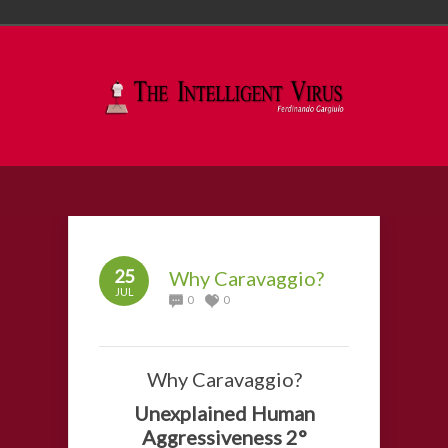
25
Why Caravaggio?
JUL
0
0
Why Caravaggio?
Unexplained Human
Aggressiveness 2°