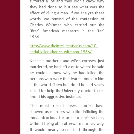
suffered a lot and they didn’t know why
they had done so but see what was the
effect of killing a man. If we analyze these
words, we remind of the confession of
Charles Whitman who carried out the
“first” American massacre in the “far”
1966.
http://www.theintelligentvirus.com/10-
serial-killer-charles-witmann-1966/
Near his mother’s and wife’s corpses, just
murdered, he had left a note where he said
he couldn’t know why he had killed the
persons who were the dearest ones to him
in the world. Then he added he had vainly
called for help the University doctor to tell
about his
aggressive instincts.
The most recent news stories have
showed us murders who like inflicting the
most atrocious tortures to their victims,
without being able afterwards to say why.
It would nearly seem that through the