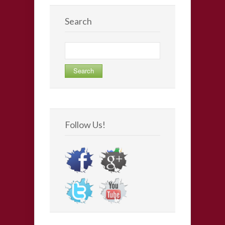
Search
Search
for:
Follow Us!