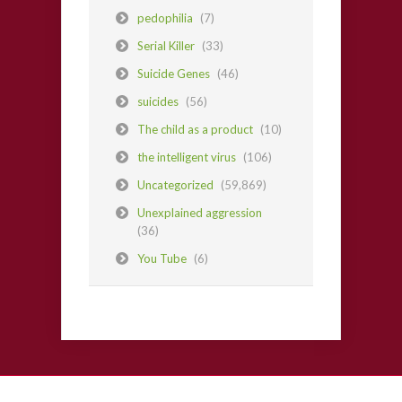
pedophilia
(7)
Serial Killer
(33)
Suicide Genes
(46)
suicides
(56)
The child as a product
(10)
the intelligent virus
(106)
Uncategorized
(59,869)
Unexplained aggression
(36)
You Tube
(6)