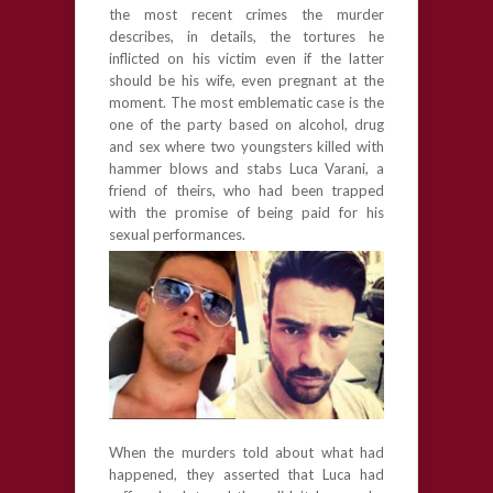
the most recent crimes the murder
describes, in details, the tortures he
inflicted on his victim even if the latter
should be his wife, even pregnant at the
moment. The most emblematic case is the
one of the party based on alcohol, drug
and sex where two youngsters killed with
hammer blows and stabs Luca Varani, a
friend of theirs, who had been trapped
with the promise of being paid for his
sexual performances.
When the murders told about what had
happened, they asserted that Luca had