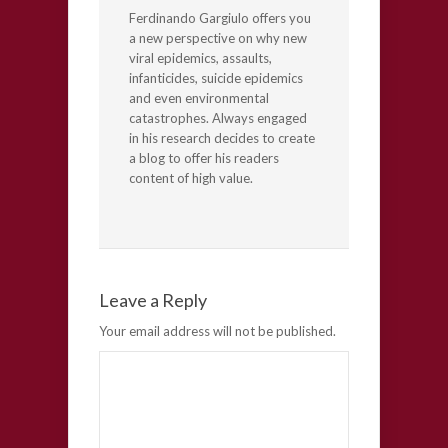
Ferdinando Gargiulo offers you
a new perspective on why new
viral epidemics, assaults,
infanticides, suicide epidemics
and even environmental
catastrophes. Always engaged
in his research decides to create
a blog to offer his readers
content of high value.
Leave a Reply
Your email address will not be published.