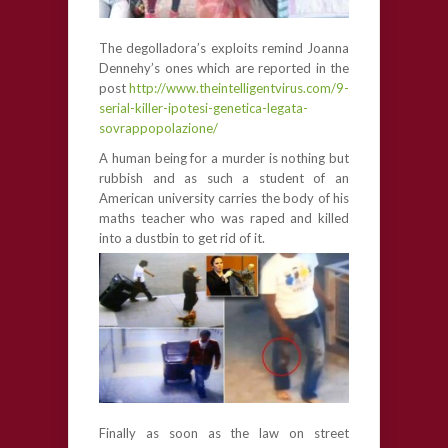
The degolladora’s exploits remind Joanna
Dennehy’s ones which are reported in the
post
http://www.theintelligentvirus.com/9-
serial-killer-ipotesi-genetica-legata-
sovrappopolazione/
A human being for a murder is nothing but
rubbish and as such a student of an
American university carries the body of his
maths teacher who was raped and killed
into a dustbin to get rid of it.
Finally as soon as the law on street