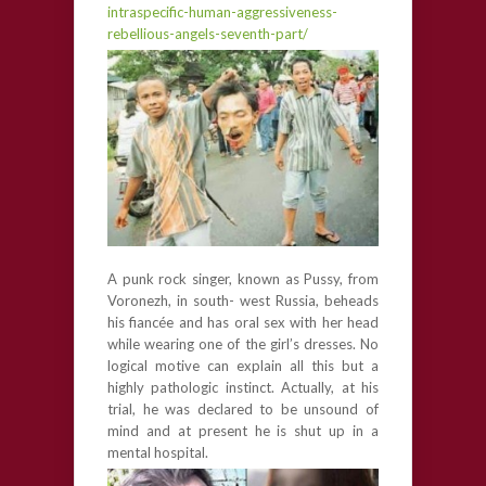
intraspecific-human-aggressiveness-
rebellious-angels-seventh-part/
A punk rock singer, known as Pussy, from
Voronezh, in south- west Russia, beheads
his fiancée and has oral sex with her head
while wearing one of the girl’s dresses. No
logical motive can explain all this but a
highly pathologic instinct. Actually, at his
trial, he was declared to be unsound of
mind and at present he is shut up in a
mental hospital.