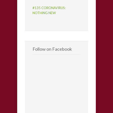
#135 CORONAVIRUS:
NOTHING NEW
Follow on Facebook