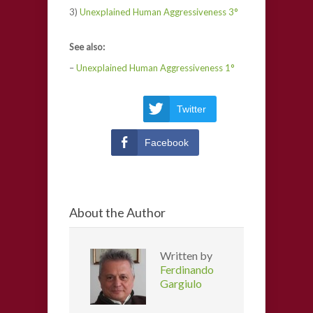
3)
Unexplained Human Aggressiveness 3°
See also:
–
Unexplained Human Aggressiveness 1°
Twitter
Facebook
About the Author
Written by
Ferdinando
Gargiulo