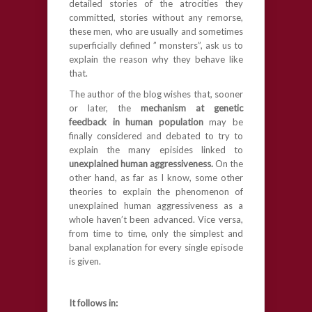
detailed stories of the atrocities they
committed, stories without any remorse,
these men, who are usually and sometimes
superficially defined ” monsters”, ask us to
explain the reason why they behave like
that.
The author of the blog wishes that, sooner
or later, the
mechanism at genetic
feedback in human population
may be
finally considered and debated to try to
explain the many episides linked to
unexplained human aggressiveness.
On the
other hand, as far as I know, some other
theories to explain the phenomenon of
unexplained human aggressiveness as a
whole haven’t been advanced. Vice versa,
from time to time, only the simplest and
banal explanation for every single episode
is given.
It follows
in
: